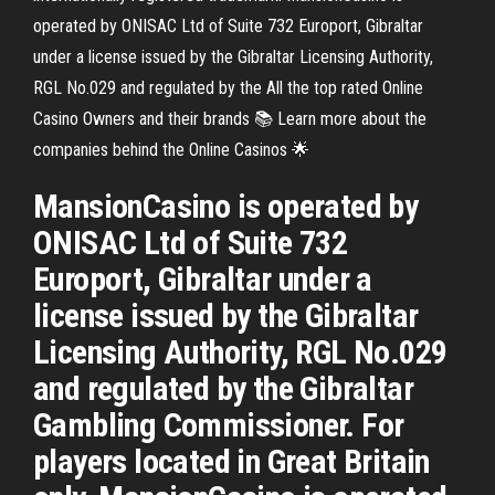
operated by ONISAC Ltd of Suite 732 Europort, Gibraltar
under a license issued by the Gibraltar Licensing Authority,
RGL No.029 and regulated by the All the top rated Online
Casino Owners and their brands 📚 Learn more about the
companies behind the Online Casinos 🌟
MansionCasino is operated by
ONISAC Ltd of Suite 732
Europort, Gibraltar under a
license issued by the Gibraltar
Licensing Authority, RGL No.029
and regulated by the Gibraltar
Gambling Commissioner. For
players located in Great Britain