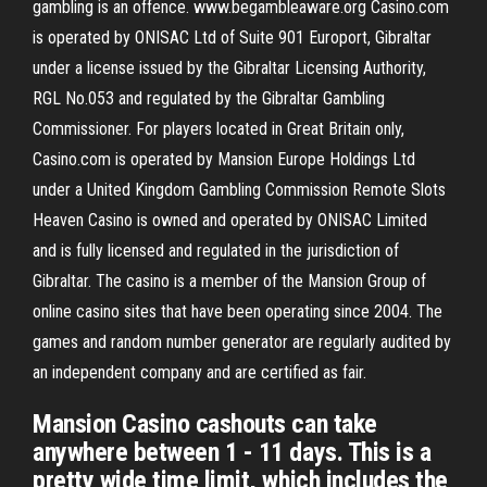
gambling is an offence. www.begambleaware.org Casino.com
is operated by ONISAC Ltd of Suite 901 Europort, Gibraltar
under a license issued by the Gibraltar Licensing Authority,
RGL No.053 and regulated by the Gibraltar Gambling
Commissioner. For players located in Great Britain only,
Casino.com is operated by Mansion Europe Holdings Ltd
under a United Kingdom Gambling Commission Remote Slots
Heaven Casino is owned and operated by ONISAC Limited
and is fully licensed and regulated in the jurisdiction of
Gibraltar. The casino is a member of the Mansion Group of
online casino sites that have been operating since 2004. The
games and random number generator are regularly audited by
an independent company and are certified as fair.
Mansion Casino cashouts can take
anywhere between 1 - 11 days. This is a
pretty wide time limit, which includes the