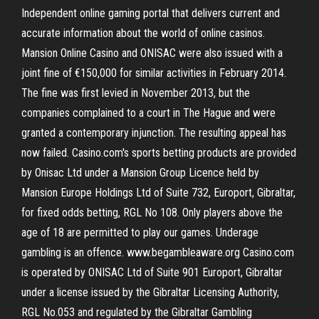
Independent online gaming portal that delivers current and
accurate information about the world of online casinos.
Mansion Online Casino and ONISAC were also issued with a
joint fine of €150,000 for similar activities in February 2014.
The fine was first levied in November 2013, but the
companies complained to a court in The Hague and were
granted a contemporary injunction. The resulting appeal has
now failed. Casino.com's sports betting products are provided
by Onisac Ltd under a Mansion Group Licence held by
Mansion Europe Holdings Ltd of Suite 732, Europort, Gibraltar,
for fixed odds betting, RGL No 108. Only players above the
age of 18 are permitted to play our games. Underage
gambling is an offence. www.begambleaware.org Casino.com
is operated by ONISAC Ltd of Suite 901 Europort, Gibraltar
under a license issued by the Gibraltar Licensing Authority,
RGL No.053 and regulated by the Gibraltar Gambling