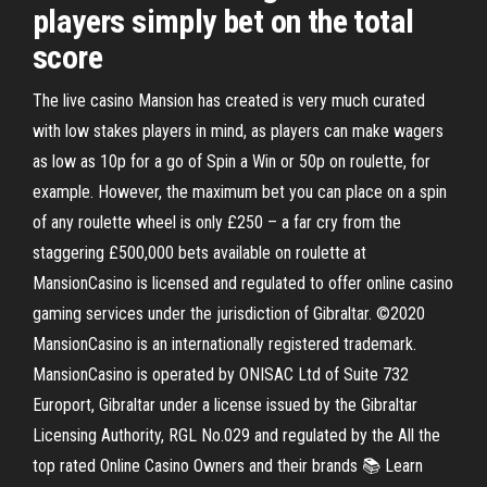
players simply bet on the total
score
The live casino Mansion has created is very much curated
with low stakes players in mind, as players can make wagers
as low as 10p for a go of Spin a Win or 50p on roulette, for
example. However, the maximum bet you can place on a spin
of any roulette wheel is only £250 – a far cry from the
staggering £500,000 bets available on roulette at
MansionCasino is licensed and regulated to offer online casino
gaming services under the jurisdiction of Gibraltar. ©2020
MansionCasino is an internationally registered trademark.
MansionCasino is operated by ONISAC Ltd of Suite 732
Europort, Gibraltar under a license issued by the Gibraltar
Licensing Authority, RGL No.029 and regulated by the All the
top rated Online Casino Owners and their brands 📚 Learn