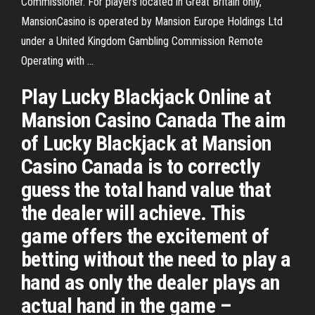
Commissioner. For players located in Great Britain only,
MansionCasino is operated by Mansion Europe Holdings Ltd
under a United Kingdom Gambling Commission Remote
Operating with …
Play Lucky Blackjack Online at
Mansion Casino Canada The aim
of Lucky Blackjack at Mansion
Casino Canada is to correctly
guess the total hand value that
the dealer will achieve. This
game offers the excitement of
betting without the need to play a
hand as only the dealer plays an
actual hand in the game –