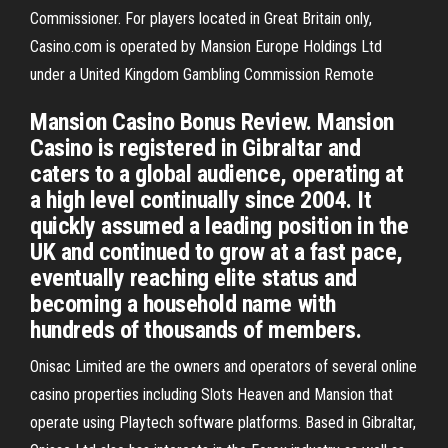
Commissioner. For players located in Great Britain only,
Casino.com is operated by Mansion Europe Holdings Ltd
under a United Kingdom Gambling Commission Remote
Mansion Casino Bonus Review. Mansion
Casino is registered in Gibraltar and
caters to a global audience, operating at
a high level continually since 2004. It
quickly assumed a leading position in the
UK and continued to grow at a fast pace,
eventually reaching elite status and
becoming a household name with
hundreds of thousands of members.
Onisac Limited are the owners and operators of several online
casino properties including Slots Heaven and Mansion that
operate using Playtech software platforms. Based in Gibraltar,