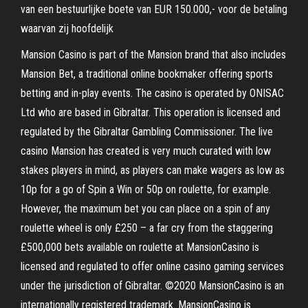
van een bestuurlijke boete van EUR 150.000,- voor de betaling
waarvan zij hoofdelijk
Mansion Casino is part of the Mansion brand that also includes
Mansion Bet, a traditional online bookmaker offering sports
betting and in-play events. The casino is operated by ONISAC
Ltd who are based in Gibraltar. This operation is licensed and
regulated by the Gibraltar Gambling Commissioner. The live
casino Mansion has created is very much curated with low
stakes players in mind, as players can make wagers as low as
10p for a go of Spin a Win or 50p on roulette, for example.
However, the maximum bet you can place on a spin of any
roulette wheel is only £250 – a far cry from the staggering
£500,000 bets available on roulette at MansionCasino is
licensed and regulated to offer online casino gaming services
under the jurisdiction of Gibraltar. ©2020 MansionCasino is an
internationally registered trademark. MansionCasino is