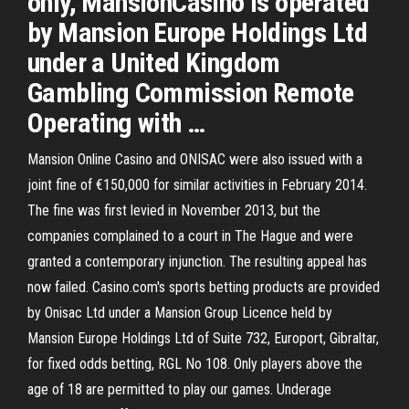
only, MansionCasino is operated
by Mansion Europe Holdings Ltd
under a United Kingdom
Gambling Commission Remote
Operating with …
Mansion Online Casino and ONISAC were also issued with a
joint fine of €150,000 for similar activities in February 2014.
The fine was first levied in November 2013, but the
companies complained to a court in The Hague and were
granted a contemporary injunction. The resulting appeal has
now failed. Casino.com's sports betting products are provided
by Onisac Ltd under a Mansion Group Licence held by
Mansion Europe Holdings Ltd of Suite 732, Europort, Gibraltar,
for fixed odds betting, RGL No 108. Only players above the
age of 18 are permitted to play our games. Underage