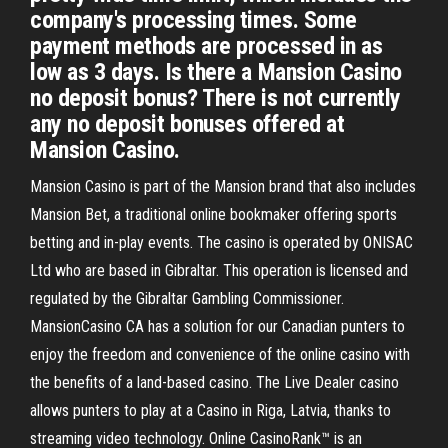
company's processing times. Some
payment methods are processed in as
low as 3 days. Is there a Mansion Casino
no deposit bonus? There is not currently
any no deposit bonuses offered at
Mansion Casino.
Mansion Casino is part of the Mansion brand that also includes
Mansion Bet, a traditional online bookmaker offering sports
betting and in-play events. The casino is operated by ONISAC
Ltd who are based in Gibraltar. This operation is licensed and
regulated by the Gibraltar Gambling Commissioner.
MansionCasino CA has a solution for our Canadian punters to
enjoy the freedom and convenience of the online casino with
the benefits of a land-based casino. The Live Dealer casino
allows punters to play at a Casino in Riga, Latvia, thanks to
streaming video technology. Online CasinoRank™ is an