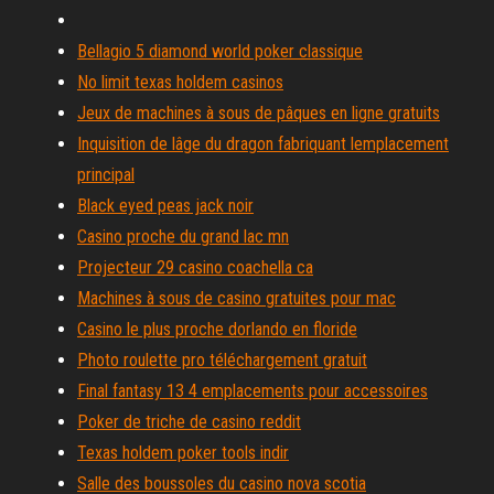
Bellagio 5 diamond world poker classique
No limit texas holdem casinos
Jeux de machines à sous de pâques en ligne gratuits
Inquisition de lâge du dragon fabriquant lemplacement
principal
Black eyed peas jack noir
Casino proche du grand lac mn
Projecteur 29 casino coachella ca
Machines à sous de casino gratuites pour mac
Casino le plus proche dorlando en floride
Photo roulette pro téléchargement gratuit
Final fantasy 13 4 emplacements pour accessoires
Poker de triche de casino reddit
Texas holdem poker tools indir
Salle des boussoles du casino nova scotia