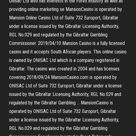
Onisac Ltd also has interests in the Forex industry as well as
providing online marketing se MansionCasino is operated by
Mansion Online Casino Ltd of Suite 732 Europort, Gibraltar
under a license issued by the Gibraltar Licensing Authority,
RGL No.029 and regulated by the Gibraltar Gambling
Commissioner. 2019/04/10 Mansion Casino is a fully licensed
casino and it accepts South African players. This online casino
is owned by ONISAC Ltd which is a company registered in
Gibraltar. The casino was created in 2004 and has licenses
covering 2018/09/24 MansionCasino.com is operated by
ONISAC Ltd of Suite 732 Europort, Gibraltar under a license
issued by the Gibraltar Licensing Authority, RGL No.029 and
regulated by the Gibraltar Gambling … MansionCasino is
operated by ONISAC Ltd of Suite 732 Europort, Gibraltar
under a license issued by the Gibraltar Licensing Authority,
RGL No.029 and regulated by the Gibraltar Gambling