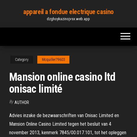
Skip
appareil a fondue electrique casino
to
dzghoykazinojvsx.web.app
the
content
Category
Mcquiller79603
Mansion online casino ltd
onisac limité
By
AUTHOR
Advies inzake de bezwaarschriften van Onisac Limited en
Mansion Online Casino Limited tegen het besluit van 4
november 2013, kenmerk 7845/00.017.101, tot het opleggen