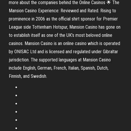
more about the companies behind the Online Casinos 🌟 The
Mansion Casino Experience: Reviewed and Rated. Rising to
prominence in 2006 as the official shirt sponsor for Premier
League side Tottenham Hotspur, Mansion Casino has gone on
to establish itself as one of the UK’s most beloved online
casinos. Mansion Casino is an online casino which is operated
by ONISAC Ltd and is licensed and regulated under Gibraltar
jurisdiction. The supported languages at Mansion Casino
include English, German, French, Italian, Spanish, Dutch,
Finnish, and Swedish.